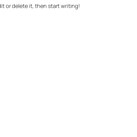
t or delete it, then start writing!