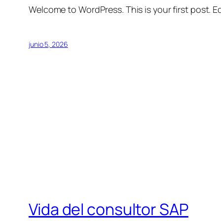
Welcome to WordPress. This is your first post. Edi
junio 5, 2026
Vida del consultor SAP