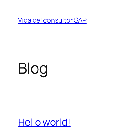
Saltar
al
Vida del consultor SAP
contenido
Blog
Hello world!