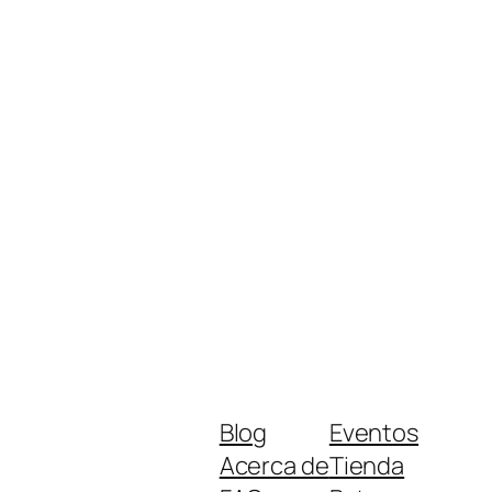
Blog
Eventos
Acerca de
Tienda